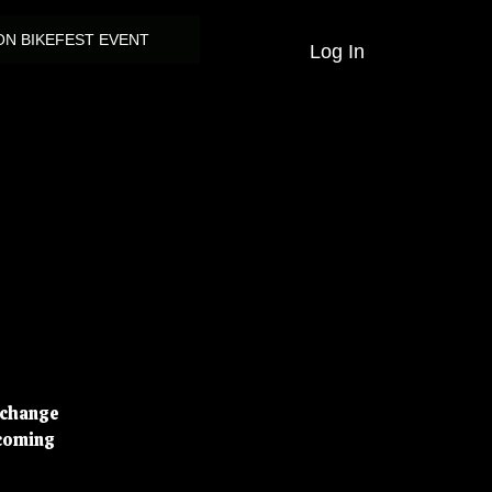
N BIKEFEST EVENT
Log In
d change
pcoming