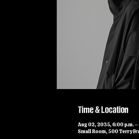
Time & Location
Aug 02, 2035, 6:00 p.m. –
Small Room, 500 Terry Fra