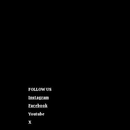
FOLLOW US
Instagram
Facebook
Youtube
X