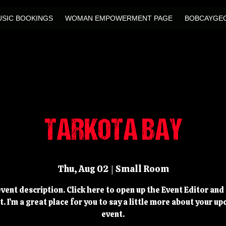
SIC BOOKINGS
WOMAN EMPOWERMENT PAGE
BOBCAYGEO
TARKOTA BAY
Thu, Aug 02
  |  
Small Room
event description. Click here to open up the Event Editor an
t. I’m a great place for you to say a little more about your u
event.