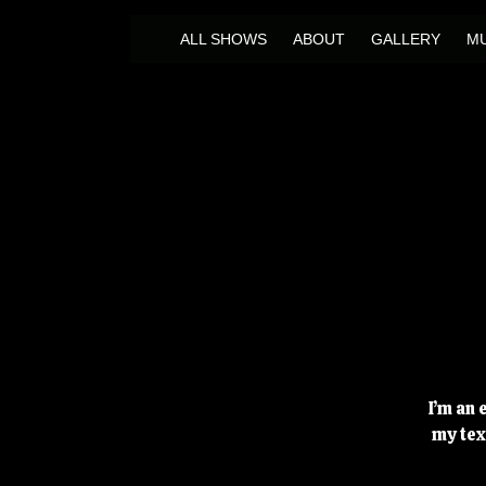
ALL SHOWS
ABOUT
GALLERY
MU
I’m an 
my tex