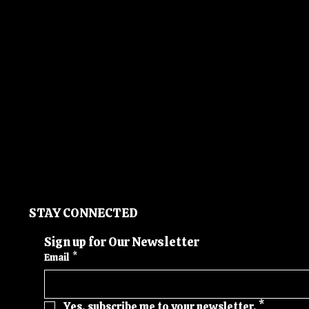
STAY CONNECTED
Sign up for Our Newsletter
Email
*
Yes, subscribe me to your newsletter.
*