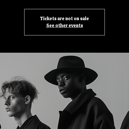
Tickets are not on sale
See other events