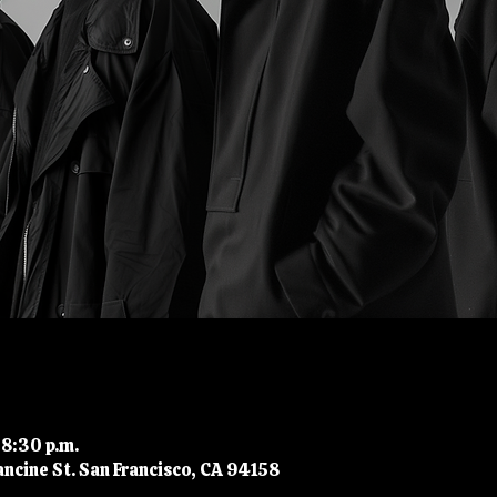
 8:30 p.m.
ncine St. San Francisco, CA 94158