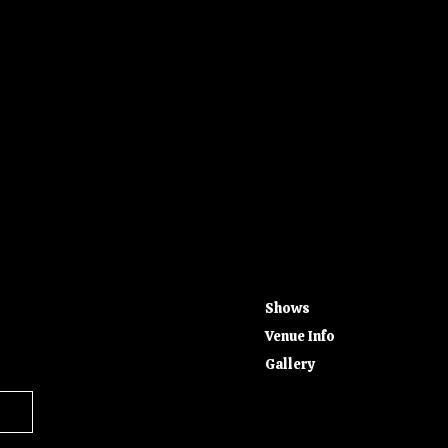
Shows
Venue Info
Gallery