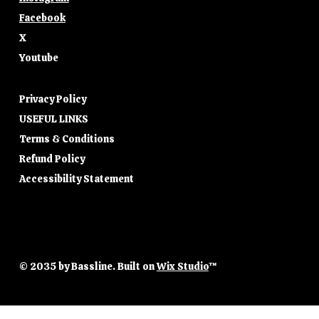
Facebook
X
Youtube
Privacy Policy
USEFUL LINKS
Terms & Conditions
Refund Policy
Accessibility Statement
© 2035 by Bassline. Built on
Wix Studio
™