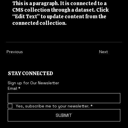
This is a paragraph. It is connected to a
CMS collection through a dataset. Click
“Edit Text” to update content from the
connected collection.
Previous
Next
STAY CONNECTED
Sign up for Our Newsletter
Email
*
Yes, subscribe me to your newsletter.
*
SUBMIT