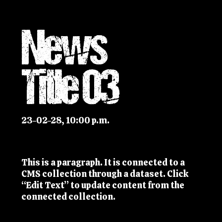
News
Title 03
23-02-28, 10:00 p.m.
This is a paragraph. It is connected to a
CMS collection through a dataset. Click
“Edit Text” to update content from the
connected collection.