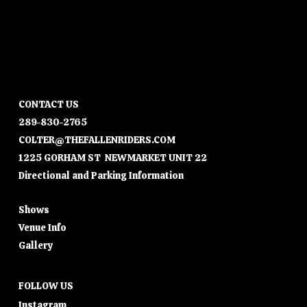
CONTACT US
289-830-2765
COLTER@THEFALLENRIDERS.COM
1225 GORHAM ST NEWMARKET UNIT 22
Directional and Parking Information
Shows
Venue Info
Gallery
FOLLOW US
Instagram